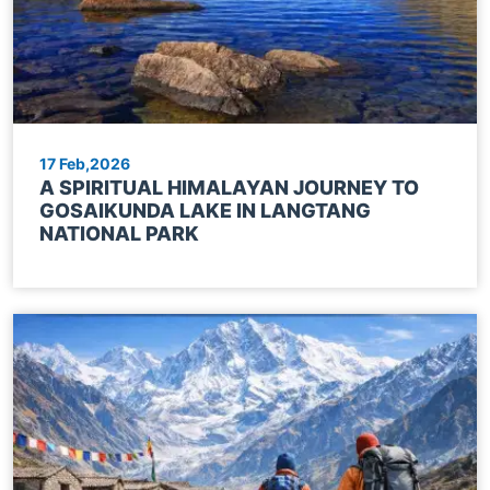
17 Feb,2026
A SPIRITUAL HIMALAYAN JOURNEY TO
GOSAIKUNDA LAKE IN LANGTANG
NATIONAL PARK