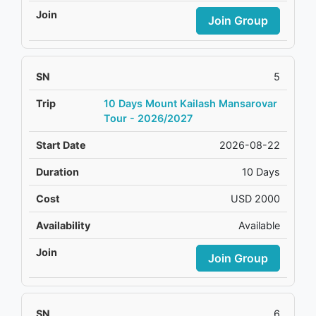
Join Group
5
10 Days Mount Kailash Mansarovar
Tour - 2026/2027
2026-08-22
10 Days
USD 2000
Available
Join Group
6