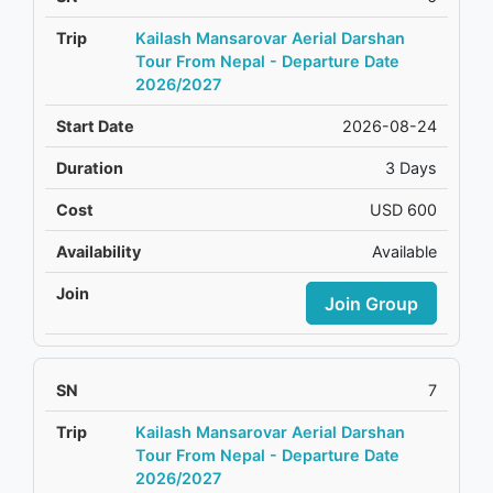
Kailash Mansarovar Aerial Darshan
Tour From Nepal - Departure Date
2026/2027
2026-08-24
3 Days
USD 600
Available
Join Group
7
Kailash Mansarovar Aerial Darshan
Tour From Nepal - Departure Date
2026/2027