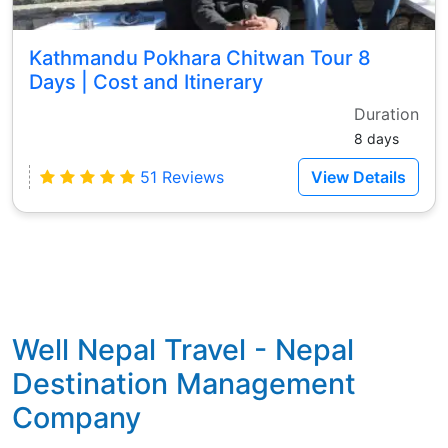
Kathmandu Pokhara Chitwan Tour 8
Days | Cost and Itinerary
Duration
8 days
51 Reviews
View Details
Well Nepal Travel - Nepal
Destination Management
Company