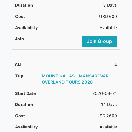
3 Days
USD 600
Available
Join Group
4
MOUNT KAILASH MANSAROVAR
OVERLAND TOURS 2026
2026-08-21
14 Days
USD 2600
Available