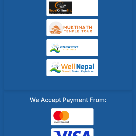
We Accept Payment From: