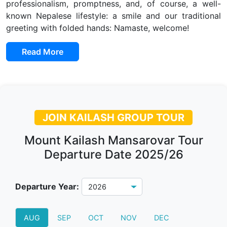
professionalism, promptness, and, of course, a well-
known Nepalese lifestyle: a smile and our traditional
greeting with folded hands: Namaste, welcome!
Read More
JOIN KAILASH GROUP TOUR
Mount Kailash Mansarovar Tour
Departure Date 2025/26
Departure Year:
AUG
SEP
OCT
NOV
DEC