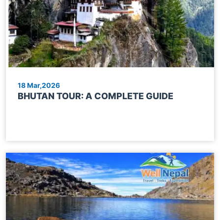
18 Mar,2026
BHUTAN TOUR: A COMPLETE GUIDE