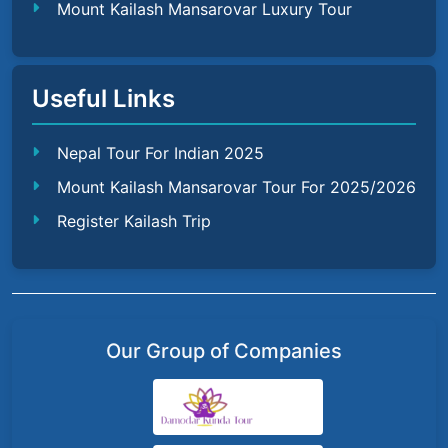
Mount Kailash Mansarovar Luxury Tour
Useful Links
Nepal Tour For Indian 2025
Mount Kailash Mansarovar Tour For 2025/2026
Register Kailash Trip
Our Group of Companies