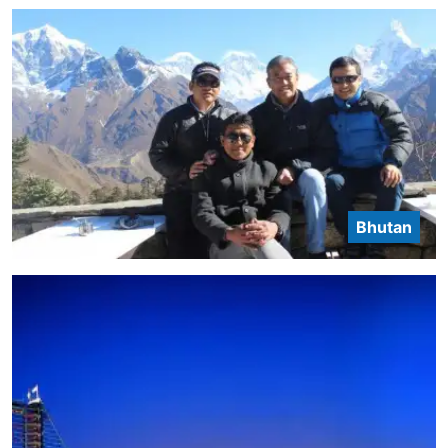
Bhutan