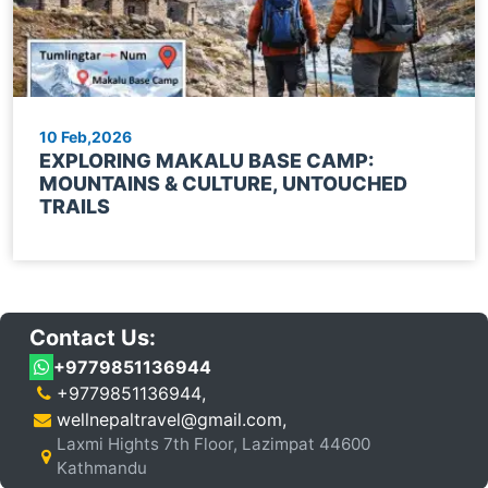
10 Feb,2026
EXPLORING MAKALU BASE CAMP:
MOUNTAINS & CULTURE, UNTOUCHED
TRAILS
Contact Us:
+9779851136944
+9779851136944
,
wellnepaltravel@gmail.com
,
Laxmi Hights 7th Floor, Lazimpat 44600
Kathmandu