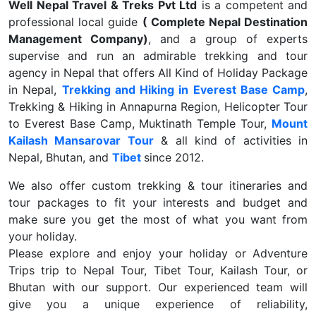
Well Nepal Travel & Treks Pvt Ltd
is a competent and
professional local guide
( Complete Nepal Destination
Management Company)
, and a group of experts
supervise and run an admirable trekking and tour
agency in Nepal that offers All Kind of Holiday Package
in Nepal,
Trekking and Hiking in Everest Base Camp
,
Trekking & Hiking in Annapurna Region, Helicopter Tour
to Everest Base Camp, Muktinath Temple Tour,
Mount
Kailash Mansarovar Tour
& all kind of activities in
Nepal, Bhutan, and
Tibet
since 2012.
We also offer custom trekking & tour itineraries and
tour packages to fit your interests and budget and
make sure you get the most of what you want from
your holiday.
Please explore and enjoy your holiday or Adventure
Trips trip to Nepal Tour, Tibet Tour, Kailash Tour, or
Bhutan with our support. Our experienced team will
give you a unique experience of reliability,