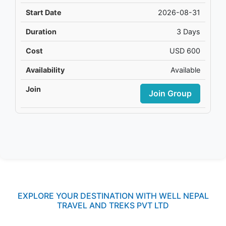
2026-08-31
3 Days
USD 600
Available
Join Group
EXPLORE YOUR DESTINATION WITH WELL NEPAL
TRAVEL AND TREKS PVT LTD