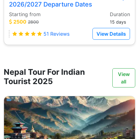
2026/2027 Departure Dates
Starting from
Duration
2500
2800
15 days
51 Reviews
View Details
Nepal Tour For Indian
View
Tourist 2025
all
ays