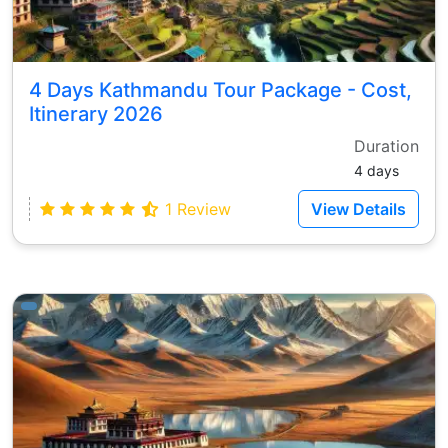
4 Days Kathmandu Tour Package - Cost,
Itinerary 2026
Duration
4 days
1 Review
View Details
ays