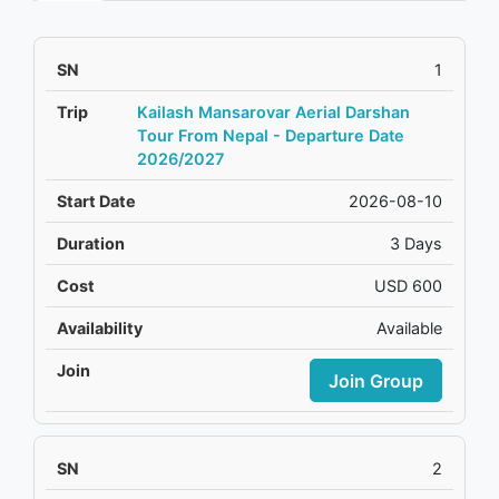
1
Kailash Mansarovar Aerial Darshan
Tour From Nepal - Departure Date
2026/2027
2026-08-10
3 Days
USD 600
Available
Join Group
2