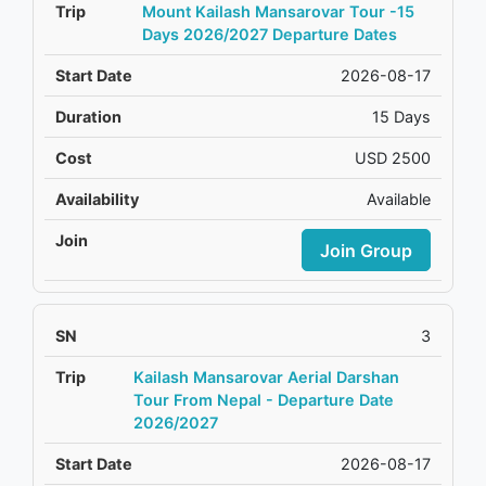
Mount Kailash Mansarovar Tour -15
Days 2026/2027 Departure Dates
2026-08-17
15 Days
USD 2500
Available
Join Group
3
Kailash Mansarovar Aerial Darshan
Tour From Nepal - Departure Date
2026/2027
2026-08-17