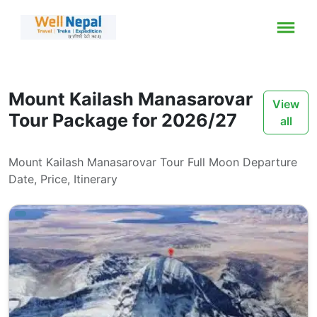
Mount Kailash Manasarovar
View
Tour Package for 2026/27
all
Mount Kailash Manasarovar Tour Full Moon Departure
Date, Price, Itinerary
ays