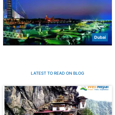
Dubai
LATEST TO READ ON BLOG