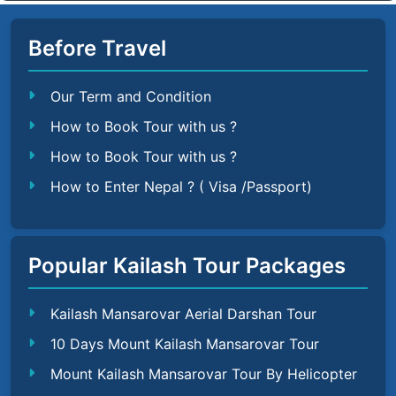
Before Travel
Our Term and Condition
How to Book Tour with us ?
How to Book Tour with us ?
How to Enter Nepal ? ( Visa /Passport)
Popular Kailash Tour Packages
Kailash Mansarovar Aerial Darshan Tour
10 Days Mount Kailash Mansarovar Tour
Mount Kailash Mansarovar Tour By Helicopter