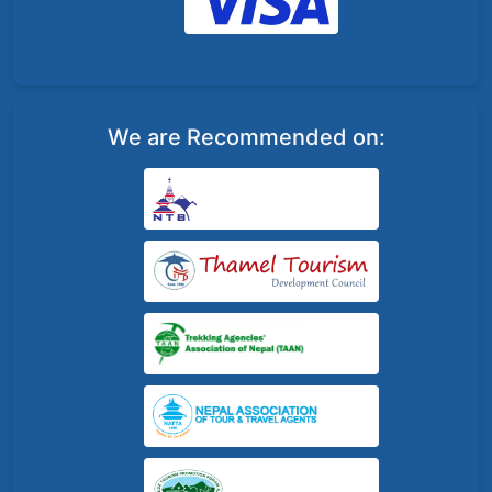
We are Recommended on: