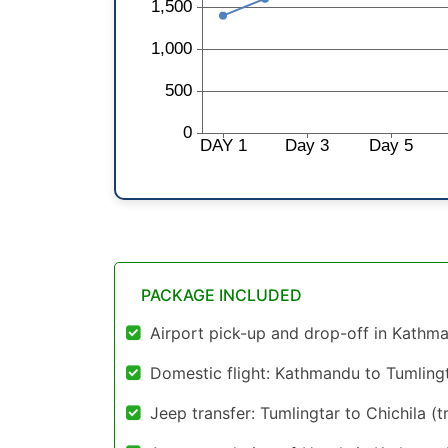
PACKAGE INCLUDED
Airport pick-up and drop-off in Kathm
Domestic flight: Kathmandu to Tumlingt
Jeep transfer: Tumlingtar to Chichila (tr