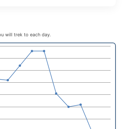
u will trek to each day.