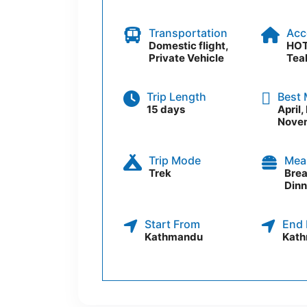
Transportation
Acc
Domestic flight,
HOT
Private Vehicle
Tea
Trip Length
Best
15 days
April
Nove
Trip Mode
Mea
Trek
Brea
Dinn
Start From
End 
Kathmandu
Kat