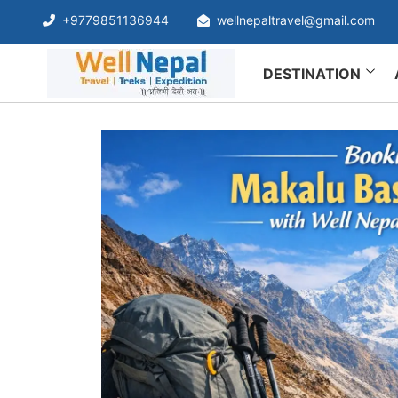
+9779851136944
wellnepaltravel@gmail.com
DESTINATION