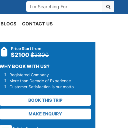
BLOGS
CONTACT US
Price Start from
$2100
$2300
WHY BOOK WITH US?
Registered Company
More than Decade of Experience
Customer Satisfaction is our motto
BOOK THIS TRIP
MAKE ENQUIRY