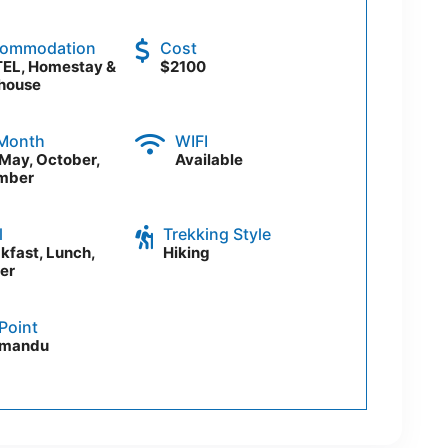
ommodation
Cost
EL, Homestay &
$2100
house
 Month
WIFI
, May, October,
Available
mber
l
Trekking Style
kfast, Lunch,
Hiking
er
Point
hmandu