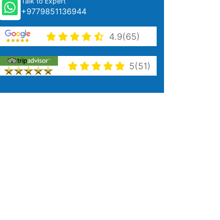
Talk to Expert
+9779851136944
4.9(65)
5(51)