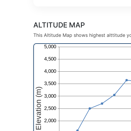
ALTITUDE MAP
This Altitude Map shows highest alttitude yo