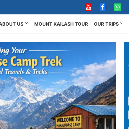
ABOUT US
MOUNT KAILASH TOUR
OUR TRIPS