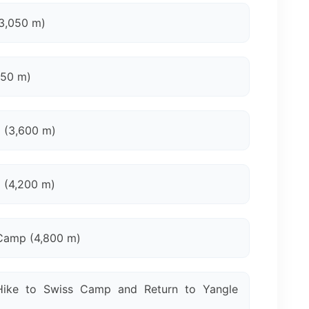
3,050 m)
650 m)
 (3,600 m)
 (4,200 m)
Camp (4,800 m)
ike to Swiss Camp and Return to Yangle