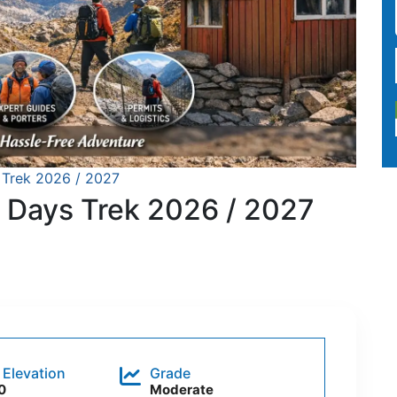
Trek 2026 / 2027
 Days Trek 2026 / 2027
 Elevation
Grade
0
Moderate