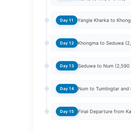
Yangle Kharka to Khon
Day 11
Khongma to Seduwa (2
Day 12
Seduwa to Num (2,590
Day 13
Num to Tumlingtar and 
Day 14
Final Departure from K
Day 15