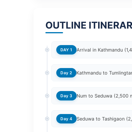
OUTLINE ITINERA
Arrival in Kathmandu (1,
DAY 1
Kathmandu to Tumlingtar 
Day 2
Num to Seduwa (2,500 
Day 3
Seduwa to Tashigaon (2
Day 4