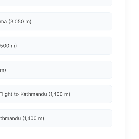
gma (3,050 m)
,500 m)
 m)
Flight to Kathmandu (1,400 m)
athmandu (1,400 m)