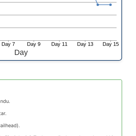
andu.
ar.
ailhead).