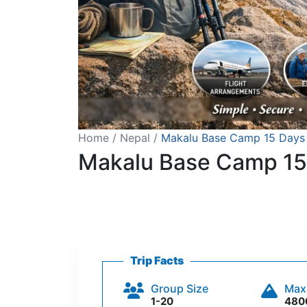
Home
Nepal
Makalu Base Camp 15 Days 
Makalu Base Camp 15
Trip Facts
Group Size
Max
1-20
480