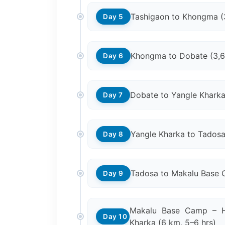
Tashigaon to Khongma (
Day 5
Khongma to Dobate (3,
Day 6
Dobate to Yangle Kharka
Day 7
Yangle Kharka to Tadosa
Day 8
Tadosa to Makalu Base 
Day 9
Makalu Base Camp – H
Day 10
Kharka (6 km, 5–6 hrs)