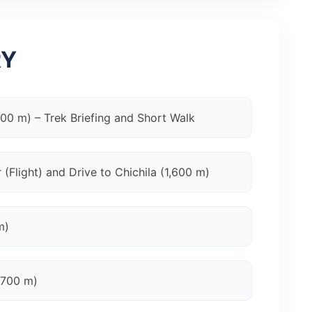
RY
400 m) – Trek Briefing and Short Walk
(Flight) and Drive to Chichila (1,600 m)
m)
,700 m)