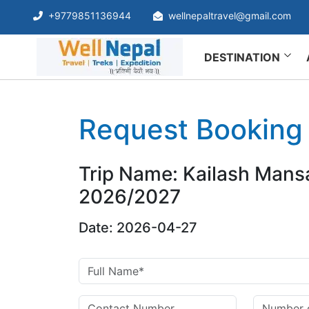
+9779851136944
wellnepaltravel@gmail.com
DESTINATION
Request Booking
Trip Name: Kailash Mans
2026/2027
Date: 2026-04-27