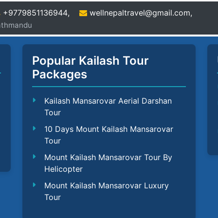
+9779851136944
,
wellnepaltravel@gmail.com
,
Kathmandu
Popular Kailash Tour
Packages
Kailash Mansarovar Aerial Darshan
Tour
10 Days Mount Kailash Mansarovar
Tour
Mount Kailash Mansarovar Tour By
Helicopter
Mount Kailash Mansarovar Luxury
Tour