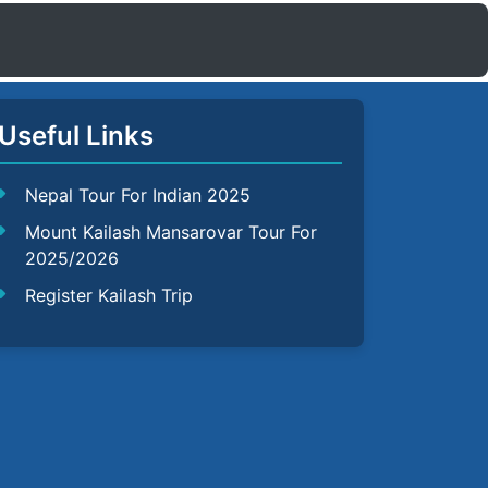
Useful Links
Nepal Tour For Indian 2025
Mount Kailash Mansarovar Tour For
2025/2026
Register Kailash Trip