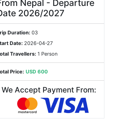
From Nepal - Departure
Date 2026/2027
rip Duration:
03
tart Date:
2026-04-27
otal Travellers:
1 Person
otal Price:
USD 600
We Accept Payment From: