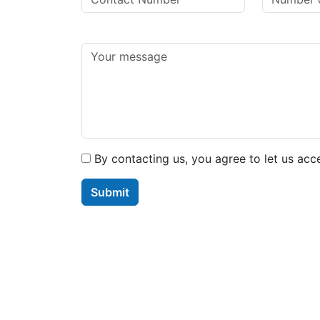
By contacting us, you agree to let us acc
Submit