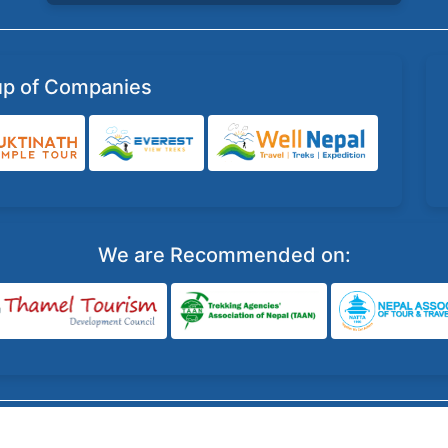
up of Companies
We are Recommended on:
©
Well Nepal Travel & Treks Pvt Ltd
, All Right Reserved.