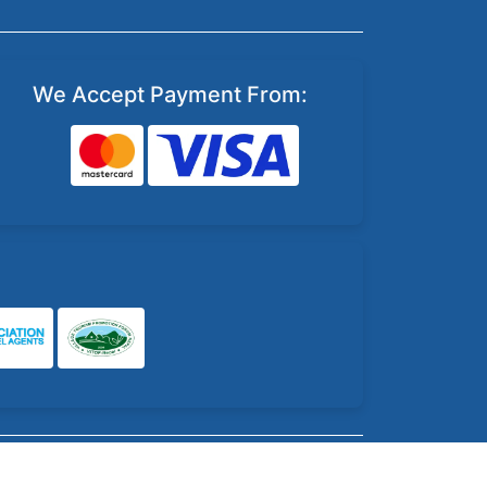
We Accept Payment From: