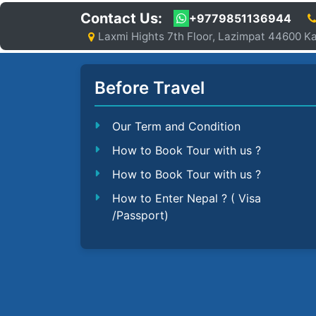
Contact Us:
+9779851136944
Laxmi Hights 7th Floor, Lazimpat 44600 
Before Travel
Our Term and Condition
How to Book Tour with us ?
How to Book Tour with us ?
How to Enter Nepal ? ( Visa
/Passport)