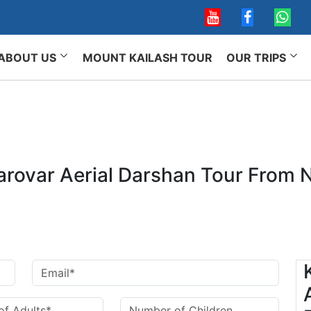
ABOUT US
MOUNT KAILASH TOUR
OUR TRIPS
arovar Aerial Darshan Tour From N