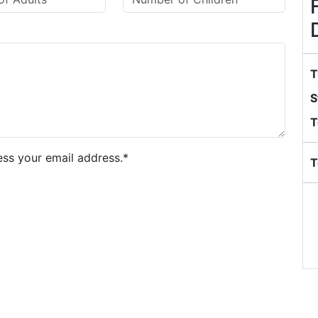
T
S
T
ess your email address.*
T