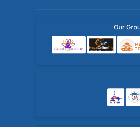
Our Gro