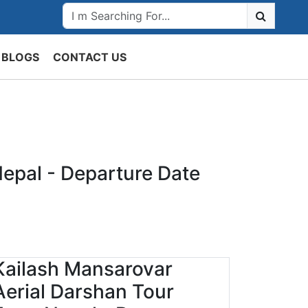
BLOGS
CONTACT US
epal - Departure Date
Kailash Mansarovar
Aerial Darshan Tour