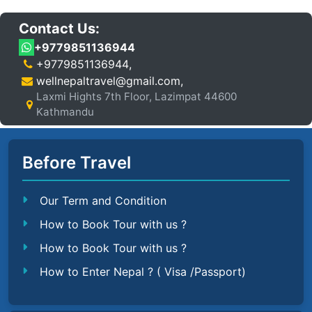
Contact Us:
+9779851136944
+9779851136944
,
wellnepaltravel@gmail.com
,
Laxmi Hights 7th Floor, Lazimpat 44600
Kathmandu
Before Travel
Our Term and Condition
How to Book Tour with us ?
How to Book Tour with us ?
How to Enter Nepal ? ( Visa /Passport)