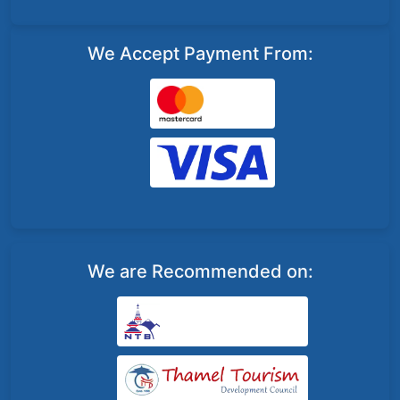
We Accept Payment From:
We are Recommended on: