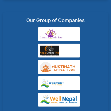
Our Group of Companies