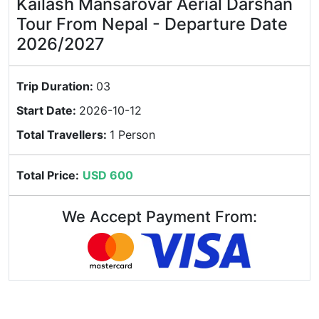
Kailash Mansarovar Aerial Darshan
Tour From Nepal - Departure Date
2026/2027
Trip Duration:
03
Start Date:
2026-10-12
Total Travellers:
1 Person
Total Price:
USD 600
We Accept Payment From: