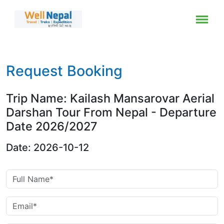
Request Booking
Trip Name: Kailash Mansarovar Aerial
Darshan Tour From Nepal - Departure
Date 2026/2027
Date: 2026-10-12