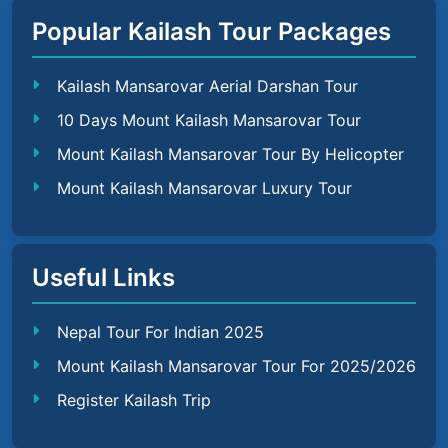
Popular Kailash Tour Packages
Kailash Mansarovar Aerial Darshan Tour
10 Days Mount Kailash Mansarovar Tour
Mount Kailash Mansarovar Tour By Helicopter
Mount Kailash Mansarovar Luxury Tour
Useful Links
Nepal Tour For Indian 2025
Mount Kailash Mansarovar Tour For 2025/2026
Register Kailash Trip