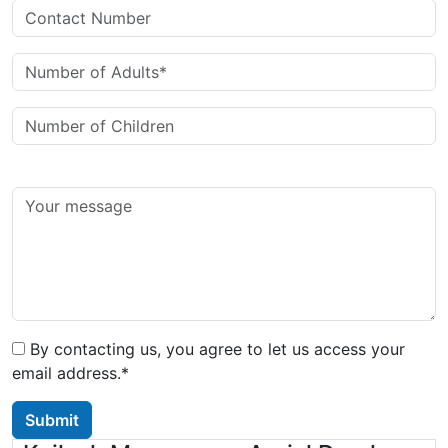
By contacting us, you agree to let us access your
email address.*
Submit