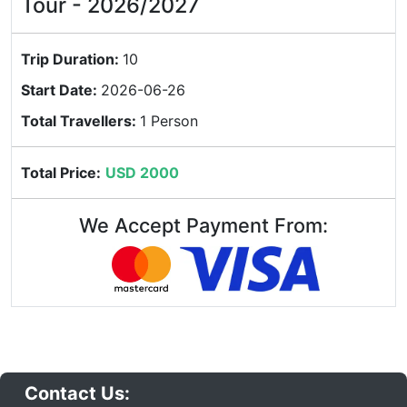
Tour - 2026/2027
Trip Duration:
10
Start Date:
2026-06-26
Total Travellers:
1 Person
Total Price:
USD 2000
We Accept Payment From:
Contact Us: