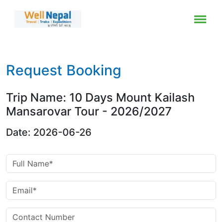
Request Booking
Trip Name: 10 Days Mount Kailash
Mansarovar Tour - 2026/2027
Date: 2026-06-26