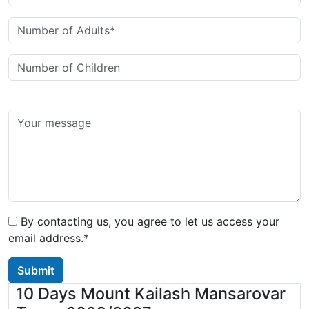
By contacting us, you agree to let us access your
email address.*
Submit
10 Days Mount Kailash Mansarovar