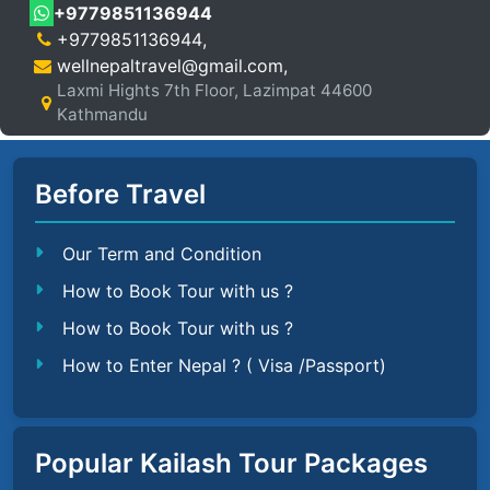
+9779851136944
+9779851136944
,
wellnepaltravel@gmail.com
,
Laxmi Hights 7th Floor, Lazimpat 44600
Kathmandu
Before Travel
Our Term and Condition
How to Book Tour with us ?
How to Book Tour with us ?
How to Enter Nepal ? ( Visa /Passport)
Popular Kailash Tour Packages