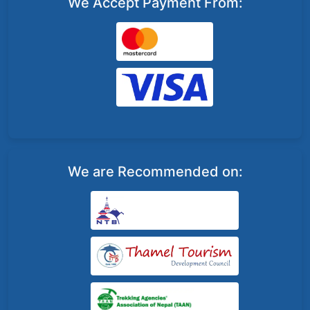
We Accept Payment From:
We are Recommended on: