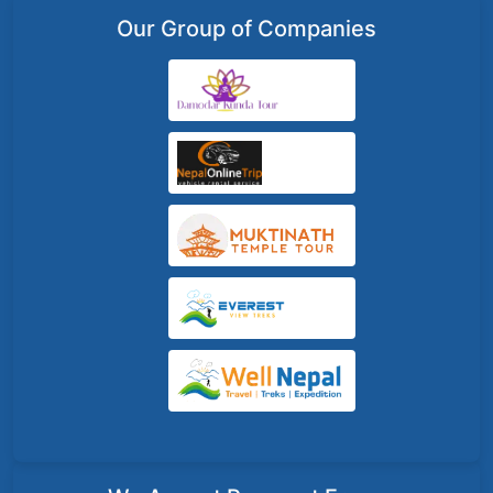
Our Group of Companies