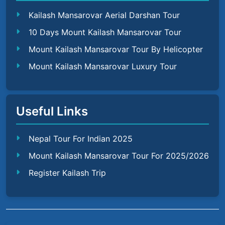
Kailash Mansarovar Aerial Darshan Tour
10 Days Mount Kailash Mansarovar Tour
Mount Kailash Mansarovar Tour By Helicopter
Mount Kailash Mansarovar Luxury Tour
Useful Links
Nepal Tour For Indian 2025
Mount Kailash Mansarovar Tour For 2025/2026
Register Kailash Trip