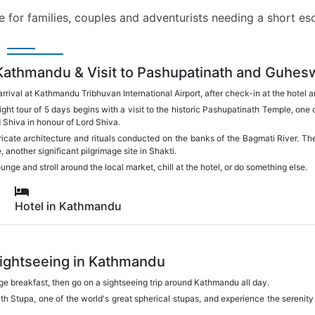
ice for families, couples and adventurists needing a short 
 Kathmandu & Visit to Pashupatinath and Guhes
rrival at Kathmandu Tribhuvan International Airport, after check-in at the hotel
ht tour of 5 days begins with a visit to the historic Pashupatinath Temple, on
d Shiva in honour of Lord Shiva.
tricate architecture and rituals conducted on the banks of the Bagmati River. The
 another significant pilgrimage site in Shakti.
nge and stroll around the local market, chill at the hotel, or do something else.
Hotel in Kathmandu
Sightseeing in Kathmandu
arge breakfast, then go on a sightseeing trip around Kathmandu all day.
th Stupa, one of the world's great spherical stupas, and experience the serenity
.