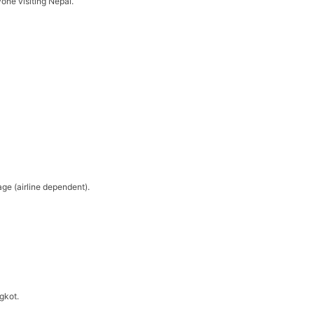
yone visiting Nepal.
ge (airline dependent).
ngkot.