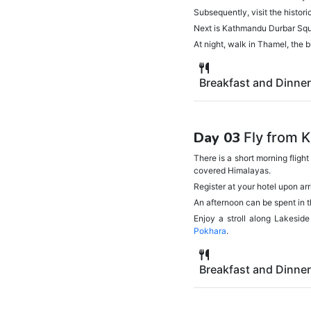
Subsequently, visit the histo
Next is Kathmandu Durbar Squar
At night, walk in Thamel, the 
Breakfast and Dinner
Day 03
Fly from 
There is a short morning fligh
covered Himalayas.
Register at your hotel upon ar
An afternoon can be spent in 
Enjoy a stroll along Lakeside
Pokhara
.
Breakfast and Dinner