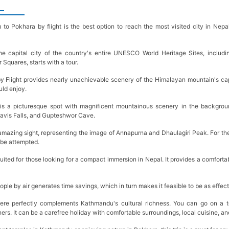
o Pokhara by flight is the best option to reach the most visited city in Nepal,
.
the capital city of the country's entire UNESCO World Heritage Sites, includ
Squares, starts with a tour.
Flight provides nearly unachievable scenery of the Himalayan mountain's cape,
uld enjoy.
is a picturesque spot with magnificent mountainous scenery in the backgroun
avis Falls, and Gupteshwor Cave.
amazing sight, representing the image of Annapurna and Dhaulagiri Peak. For the
an be attempted.
 suited for those looking for a compact immersion in Nepal. It provides a comfort
ople by air generates time savings, which in turn makes it feasible to be as effect
re perfectly complements Kathmandu's cultural richness. You can go on a to
ers. It can be a carefree holiday with comfortable surroundings, local cuisine, 