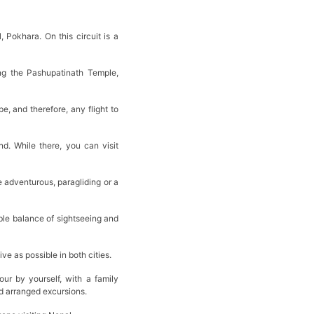
 Pokhara. On this circuit is a
ing the Pashupatinath Temple,
 and therefore, any flight to
d. While there, you can visit
 adventurous, paragliding or a
able balance of sightseeing and
ive as possible in both cities.
ur by yourself, with a family
and arranged excursions.