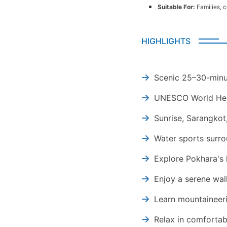
Suitable For:
Families, 
HIGHLIGHTS
Scenic 25–30-minu
UNESCO World Heri
Sunrise, Sarangkot
Water sports surr
Explore Pokhara's
Enjoy a serene wal
Learn mountaineeri
Relax in comforta