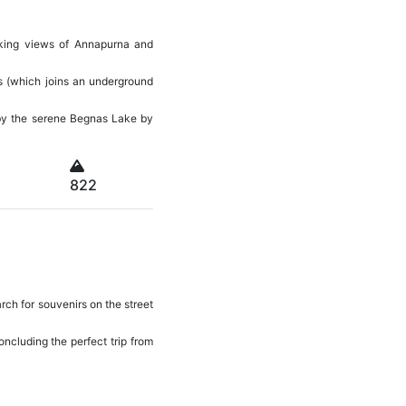
aking views of Annapurna and
ls (which joins an underground
y by the serene Begnas Lake by
822
rch for souvenirs on the street
concluding the perfect trip from