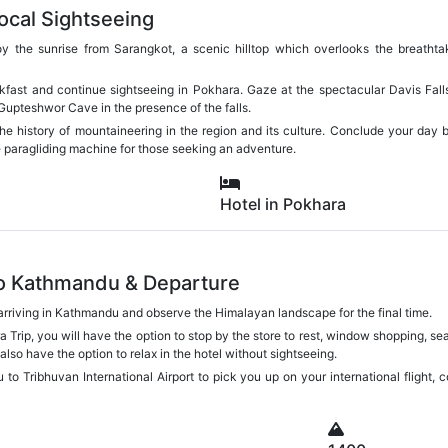
ocal Sightseeing
oy the sunrise from Sarangkot, a scenic hilltop which overlooks the breatht
akfast and continue sightseeing in Pokhara. Gaze at the spectacular Davis Fal
 Gupteshwor Cave in the presence of the falls.
the history of mountaineering in the region and its culture. Conclude your da
he paragliding machine for those seeking an adventure.
Hotel in Pokhara
to Kathmandu & Departure
 arriving in Kathmandu and observe the Himalayan landscape for the final time.
rip, you will have the option to stop by the store to rest, window shopping, sea
also have the option to relax in the hotel without sightseeing.
u to Tribhuvan International Airport to pick you up on your international flight, 