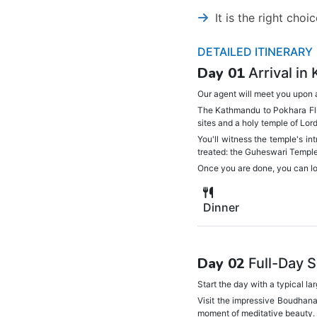
It is the right cho
DETAILED ITINERARY
Day 01
Arrival in
Our agent will meet you upon a
The Kathmandu to Pokhara Flig
sites and a holy temple of Lor
You'll witness the temple's in
treated: the Guheswari Temple,
Once you are done, you can lou
Dinner
Day 02
Full-Day 
Start the day with a typical l
Visit the impressive Boudhana
moment of meditative beauty