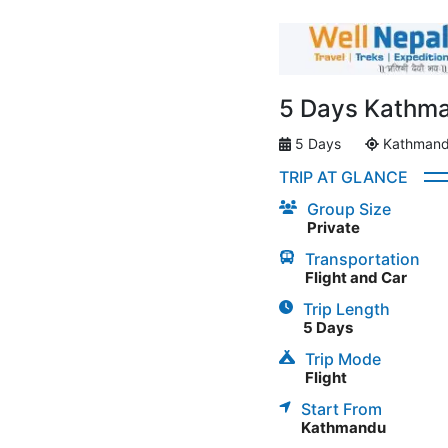
5 Days Kathman
5 Days
Kathman
TRIP AT GLANCE
Group Size
Private
Transportation
Flight and Car
Trip Length
5 Days
Trip Mode
Flight
Start From
Kathmandu