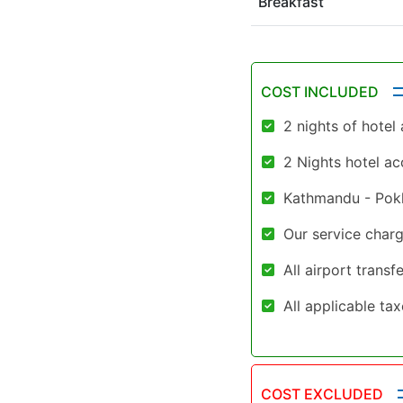
Breakfast
COST INCLUDED
2 nights of hote
2 Nights hotel a
Kathmandu - Pokh
Our service charg
All airport trans
All applicable ta
COST EXCLUDED