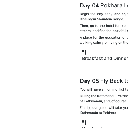
Day 04
Pokhara L
Begin the day early and enj
Dhaulagiri Mountain Range.
Then, go to the hotel for bre
stream) and find the beautiful
A place for the education of 
walking calmly or flying on t
Breakfast and Dinner
Day 05
Fly Back 
You will have a morning flight
During the Kathmandu Pokhara T
of Kathmandu, and, of course, 
Finally, our guide will take yo
Kathmandu to Pokhara.