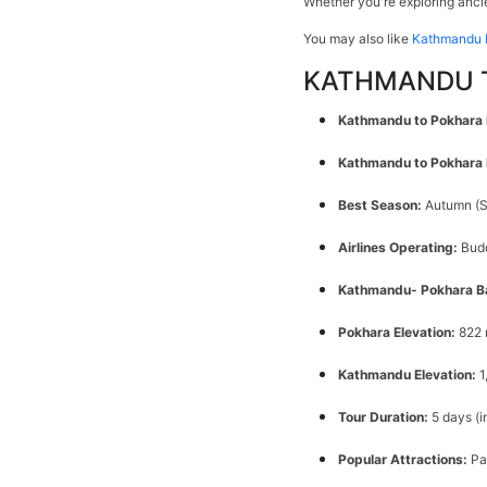
Whether you're exploring ancie
You may also like
Kathmandu 
KATHMANDU T
Kathmandu to Pokhara 
Kathmandu to Pokhara F
Best Season:
Autumn (S
Airlines Operating:
Budd
Kathmandu- Pokhara B
Pokhara Elevation:
822 
Kathmandu Elevation:
1
Tour Duration:
5 days (
Popular Attractions:
Pa