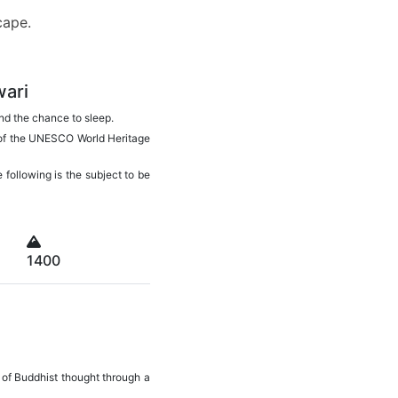
escape.
wari
 and the chance to sleep.
e of the UNESCO World Heritage
 following is the subject to be
1400
 of Buddhist thought through a