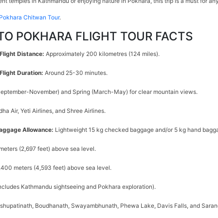
nt temples in Kathmandu or enjoying nature in Pokhara, this trip is a must for an
Pokhara Chitwan Tour
.
O POKHARA FLIGHT TOUR FACTS
Flight Distance:
Approximately 200 kilometres (124 miles).
light Duration:
Around 25-30 minutes.
eptember-November) and Spring (March-May) for clear mountain views.
ha Air, Yeti Airlines, and Shree Airlines.
aggage Allowance:
Lightweight 15 kg checked baggage and/or 5 kg hand bagga
meters (2,697 feet) above sea level.
,400 meters (4,593 feet) above sea level.
includes Kathmandu sightseeing and Pokhara exploration).
shupatinath, Boudhanath, Swayambhunath, Phewa Lake, Davis Falls, and Sara