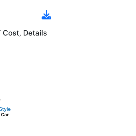
Cost, Details
e
Style
d Car