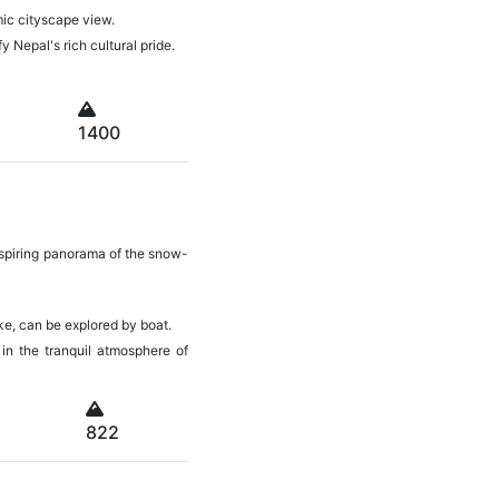
amic cityscape view.
y Nepal's rich cultural pride.
1400
inspiring panorama of the snow-
ake, can be explored by boat.
 in the tranquil atmosphere of
822