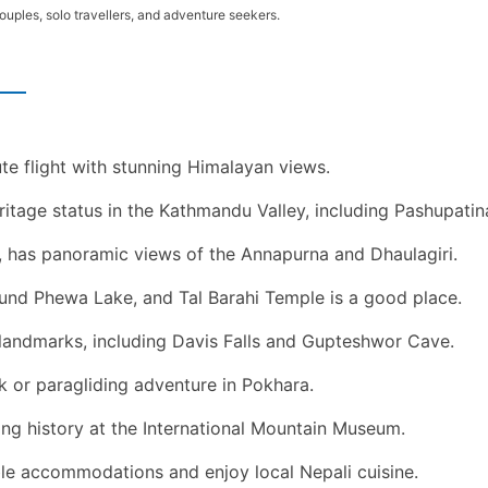
couples, solo travellers, and adventure seekers.
te flight with stunning Himalayan views.
tage status in the Kathmandu Valley, including Pashupat
, has panoramic views of the Annapurna and Dhaulagiri.
ound Phewa Lake, and Tal Barahi Temple is a good place.
 landmarks, including Davis Falls and Gupteshwor Cave.
k or paragliding adventure in Pokhara.
ng history at the International Mountain Museum.
ble accommodations and enjoy local Nepali cuisine.