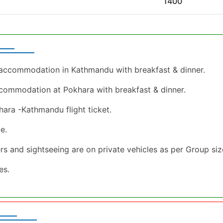
1400
l accommodation in Kathmandu with breakfast & dinner.
ccommodation at Pokhara with breakfast & dinner.
ara -Kathmandu flight ticket.
e.
fers and sightseeing are on private vehicles as per Group si
xes.