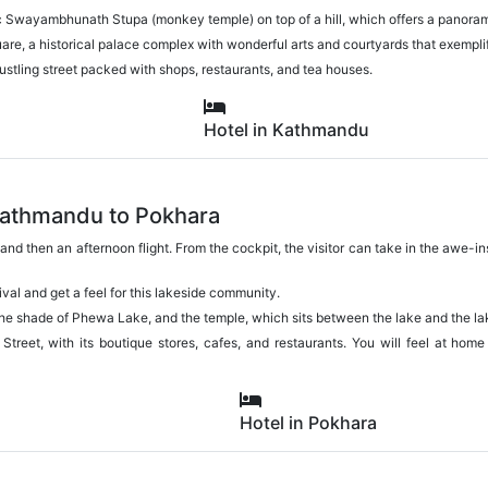
ric Swayambhunath Stupa (monkey temple) on top of a hill, which offers a panor
e, a historical palace complex with wonderful arts and courtyards that exemplif
bustling street packed with shops, restaurants, and tea houses.
Hotel in Kathmandu
Kathmandu to Pokhara
t and then an afternoon flight. From the cockpit, the visitor can take in the awe-
rival and get a feel for this lakeside community.
the shade of Phewa Lake, and the temple, which sits between the lake and the l
 Street, with its boutique stores, cafes, and restaurants. You will feel at home
Hotel in Pokhara