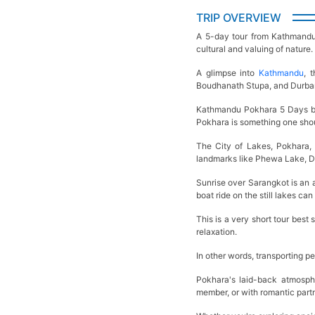
TRIP OVERVIEW
A 5-day tour from Kathmandu t
cultural and valuing of nature
A glimpse into
Kathmandu
, 
Boudhanath Stupa, and Durbar 
Kathmandu Pokhara 5 Days by 
Pokhara is something one sho
The City of Lakes, Pokhara, 
landmarks like Phewa Lake, D
Sunrise over Sarangkot is an 
boat ride on the still lakes c
This is a very short tour best
relaxation.
In other words, transporting pe
Pokhara's laid-back atmosphe
member, or with romantic partn