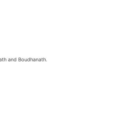
inath and Boudhanath.