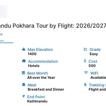
du Pokhara Tour by Flight: 2026/2027 
du
Max Elevation
Grade
1400
Easy
Accommodation
Cost
Hotels
500
Best Month
WIFI
All over the Year
Availabl
Meal
Trekking 
Breakfast and Dinner
Flight an
End Point
Kathmandu