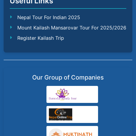
Useful Links
Nepal Tour For Indian 2025
Mount Kailash Mansarovar Tour For 2025/2026
Register Kailash Trip
Our Group of Companies