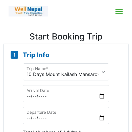
Start Booking Trip
Trip Info
1
Trip Name*
Arrival Date
Departure Date