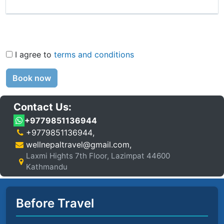
I agree to
terms and conditions
Book now
Contact Us:
+9779851136944
+9779851136944
,
wellnepaltravel@gmail.com
,
Laxmi Hights 7th Floor, Lazimpat 44600
Kathmandu
Before Travel