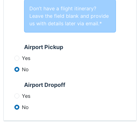
Don’t have a flight itinerary?
Leave the field blank and provide
us with details later via email.*
Airport Pickup
Yes
No
Airport Dropoff
Yes
No