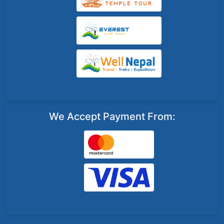
We Accept Payment From: