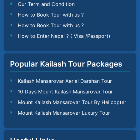
Our Term and Condition
How to Book Tour with us ?
How to Book Tour with us ?
How to Enter Nepal ? ( Visa /Passport)
Popular Kailash Tour Packages
Kailash Mansarovar Aerial Darshan Tour
10 Days Mount Kailash Mansarovar Tour
Mount Kailash Mansarovar Tour By Helicopter
Mount Kailash Mansarovar Luxury Tour