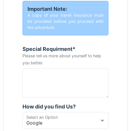
Important Note:
A copy of your travel insurance must
be provided before you proceed with
the adventure.
Special Requirment*
Please tell us more about yourself to help
you better.
How did you find Us?
Select an Option