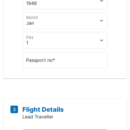
Month
Day
Passport no*
Flight Details
3
Lead Traveller