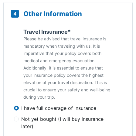
Other Information
4
Travel Insurance*
Please be advised that travel Insurance is
mandatory when traveling with us. It is
imperative that your policy covers both
medical and emergency evacuation.
Additionally, it is essential to ensure that
your insurance policy covers the highest
elevation of your travel destination. This is
crucial to ensure your safety and well-being
during your trip.
I have full coverage of Insurance
Not yet bought (I will buy insurance
later)