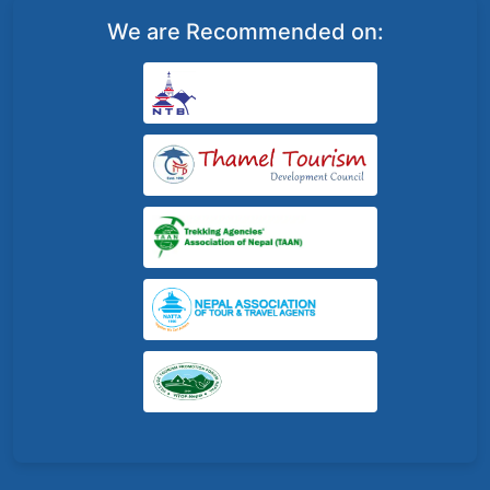
We are Recommended on: