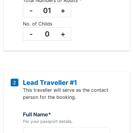
Total Numbers of Adults *
-
01
+
No. of Childs
-
0
+
Lead Traveller #1
2
This traveller will serve as the contact
person for the booking.
Full Name*
Per your passport details.