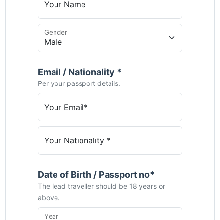
Your Name
Gender
Email / Nationality *
Per your passport details.
Your Email*
Your Nationality *
Date of Birth / Passport no*
The lead traveller should be 18 years or
above.
Year